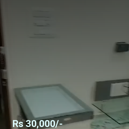
Rs 30,000/-