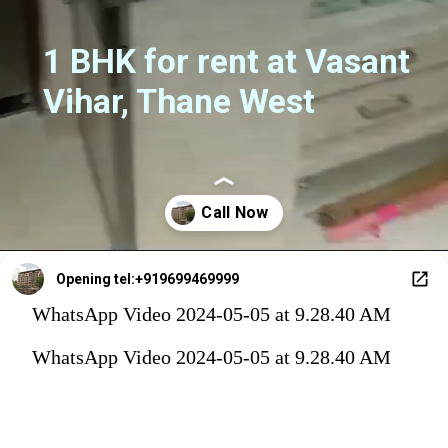
1 BHK for rent at Vasant
Vihar, Thane West
Opening
tel:+919699469999
WhatsApp Video 2024-05-05 at 9.28.40 AM
WhatsApp Video 2024-05-05 at 9.28.40 AM