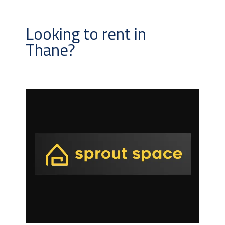
Looking to rent in
Thane?
Automated
monitored