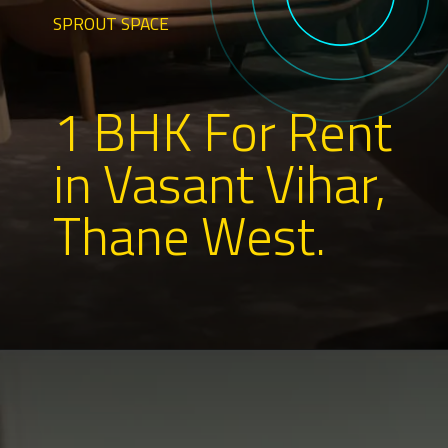
SPROUT SPACE
1 BHK For Rent
in Vasant Vihar,
Thane West.