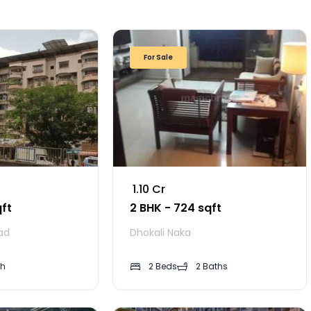
For Sale
₹ 1.10 Cr
qft
2 BHK - 724 sqft
ad
Dhokali Naka
th
2 Beds
2 Baths