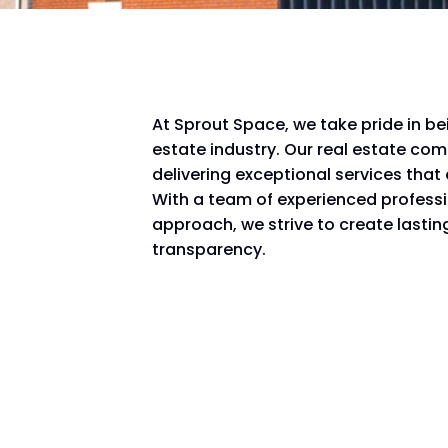
At Sprout Space, we take pride in be
estate industry. Our real estate co
delivering exceptional services that
With a team of experienced profess
approach, we strive to create lasting
transparency.