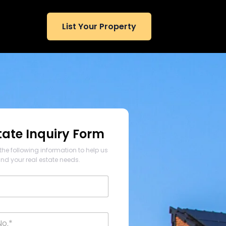
List Your Property
tate Inquiry Form
the following information to help us
nd your real estate needs.