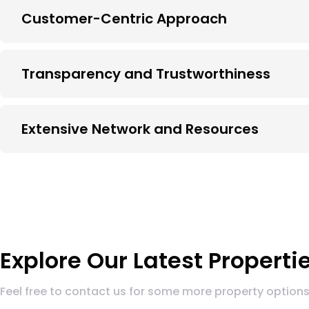
Customer-Centric Approach
Transparency and Trustworthiness
Extensive Network and Resources
Explore Our Latest Properti
Feel free to contact us for some more property options