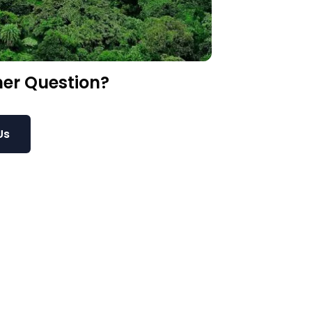
er Question?
Us