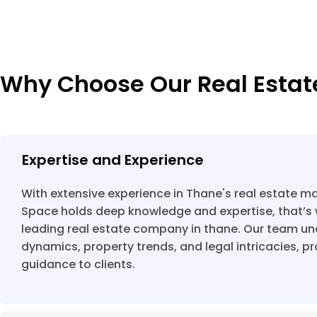
Why Choose Our Real Esta
Expertise and Experience
With extensive experience in Thane's real estate ma
Space holds deep knowledge and expertise, that’s 
leading real estate company in thane. Our team u
dynamics, property trends, and legal intricacies, p
guidance to clients.