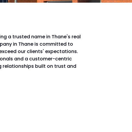
ing a trusted name in Thane's real
mpany in Thane is committed to
 exceed our clients' expectations.
ionals and a customer-centric
 relationships built on trust and