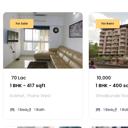
For Sale
For Rent
₹ 70 Lac
₹ 10,000
1 BHK - 417 sqft
1 BHK - 400 s
Kolshet, Thane West
Ghodbunder Ro
1 Bed
1 Bath
1 Bed
1 Ba