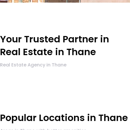
Your Trusted Partner in
Real Estate in Thane
Real Estate Agency in Thane
Popular Locations in Thane