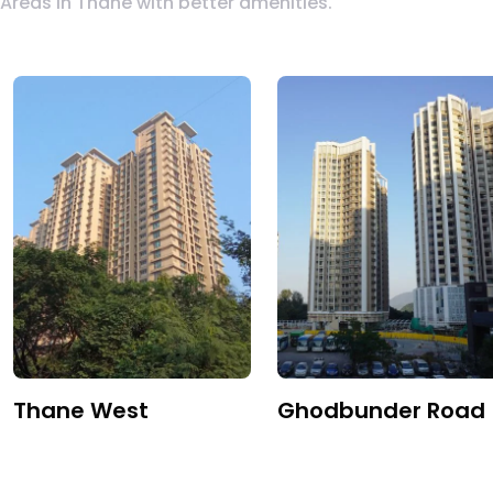
Areas in Thane with better amenities.
Thane West
Ghodbunder Road