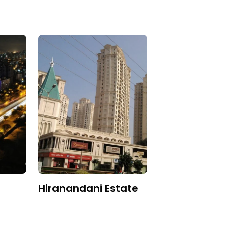
Hiranandani Estate