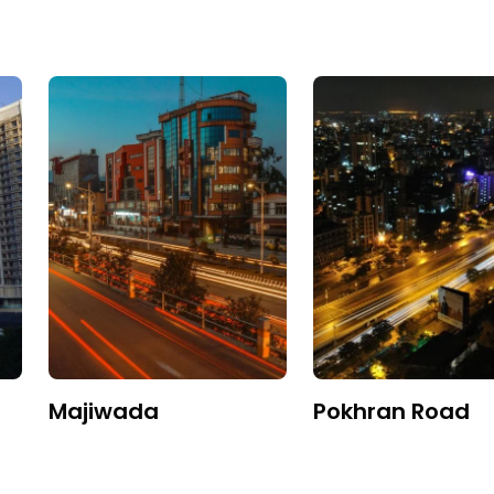
Majiwada
Pokhran Road