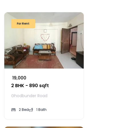
For Rent
₹ 19,000
2 BHK - 890 sqft
Ghodbunder Road
2 Bed
1 Bath