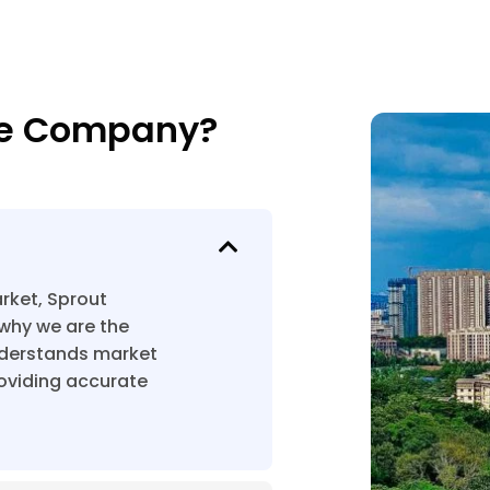
te Company?
rket, Sprout
why we are the
nderstands market
roviding accurate