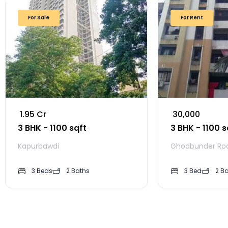
For Sale
For Rent
₹ 1.95 Cr
₹ 30,000
3 BHK - 1100 sqft
3 BHK - 1100 s
Kapurbawdi
Ghodbunder Ro
3 Beds
2 Baths
3 Bed
2 B