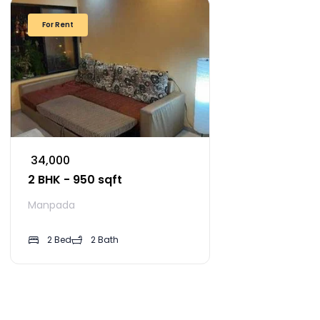
For Rent
₹ 34,000
2 BHK - 950 sqft
Manpada
2 Bed
2 Bath