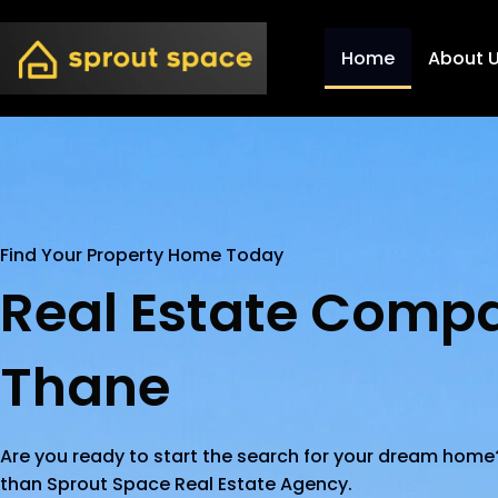
Home
About 
Find Your Property Home Today
Real Estate Compa
Thane
Are you ready to start the search for your dream home?
than Sprout Space Real Estate Agency.