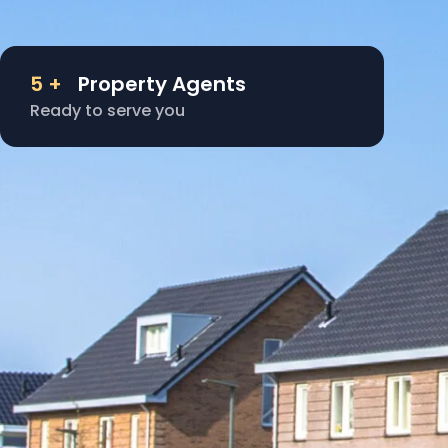
5
+
Property Agents
Ready to serve you