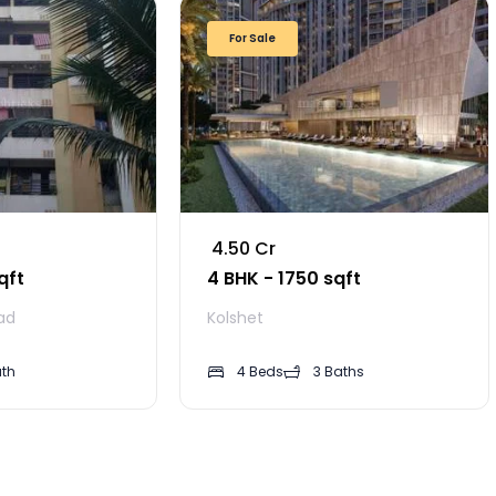
For Sale
₹ 4.50 Cr
qft
4 BHK - 1750 sqft
ad
Kolshet
ath
4 Beds
3 Baths