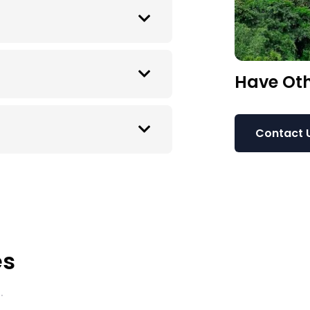
Have Oth
Contact 
es
.