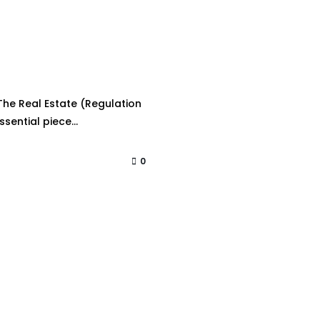
he Real Estate (Regulation
sential piece...
0