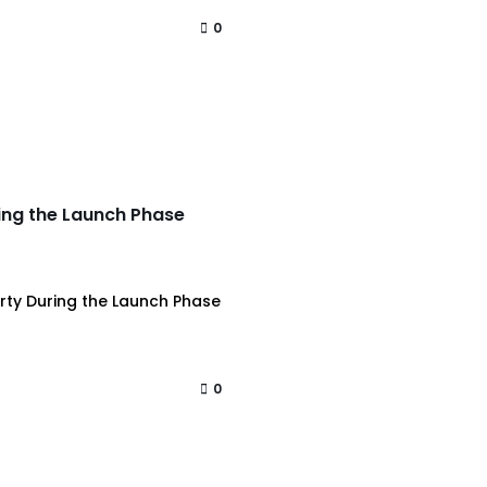
0
ring the Launch Phase
erty During the Launch Phase
0