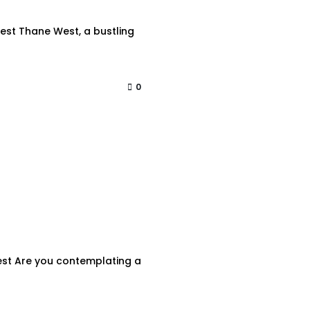
est Thane West, a bustling
0
West Are you contemplating a