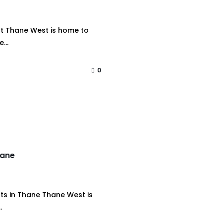
st Thane West is home to
...
0
hane
ts in Thane Thane West is
.