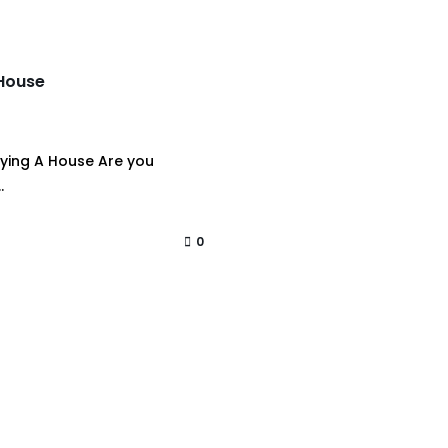
 House
ying A House Are you
.
0