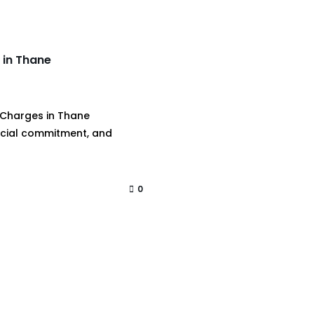
 in Thane
 Charges in Thane
ancial commitment, and
0