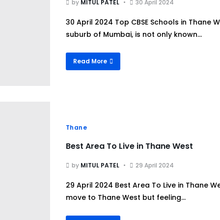
by
MITUL PATEL
30 April 2024
30 April 2024 Top CBSE Schools in Thane W
suburb of Mumbai, is not only known...
Read More
Thane
Best Area To Live in Thane West
by
MITUL PATEL
29 April 2024
29 April 2024 Best Area To Live in Thane 
move to Thane West but feeling...