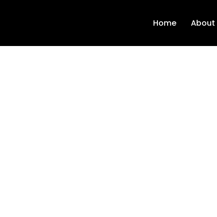
Home
About