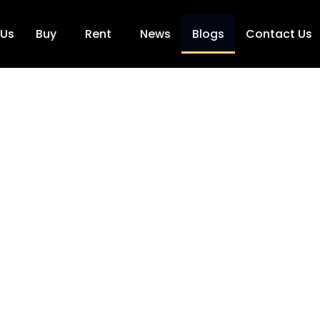
 Us
Buy
Rent
News
Blogs
Contact Us
Blogs