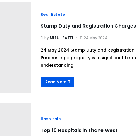
Real Estate
Stamp Duty and Registration Charges
by
MITUL PATEL
24 May 2024
24 May 2024 Stamp Duty and Registration
Purchasing a property is a significant fin
understanding...
Read More
Hospitals
Top 10 Hospitals in Thane West