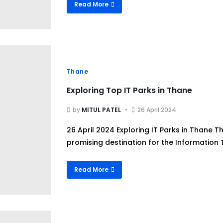
Read More
Thane
Exploring Top IT Parks in Thane
by
MITUL PATEL
26 April 2024
26 April 2024 Exploring IT Parks in Thane
promising destination for the Information T
Read More