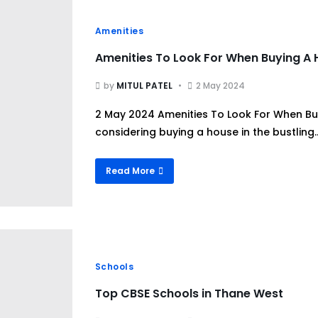
Amenities
Amenities To Look For When Buying A
by
MITUL PATEL
2 May 2024
2 May 2024 Amenities To Look For When Bu
considering buying a house in the bustling..
Read More
Schools
Top CBSE Schools in Thane West