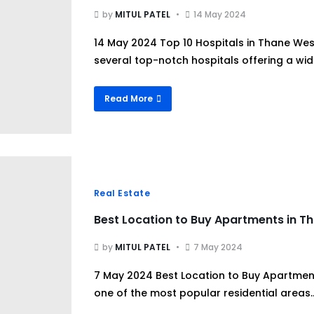
by
MITUL PATEL
14 May 2024
14 May 2024 Top 10 Hospitals in Thane We
several top-notch hospitals offering a wide
Read More
Real Estate
Best Location to Buy Apartments in T
by
MITUL PATEL
7 May 2024
7 May 2024 Best Location to Buy Apartmen
one of the most popular residential areas..