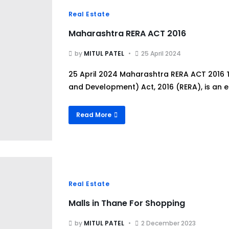
Real Estate
Maharashtra RERA ACT 2016
by
MITUL PATEL
25 April 2024
25 April 2024 Maharashtra RERA ACT 2016 T
and Development) Act, 2016 (RERA), is an es
Read More
Real Estate
Malls in Thane For Shopping
by
MITUL PATEL
2 December 2023