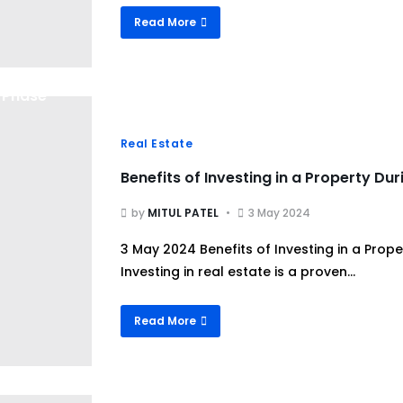
Read More
Real Estate
Benefits of Investing in a Property Du
by
MITUL PATEL
3 May 2024
3 May 2024 Benefits of Investing in a Prop
Investing in real estate is a proven...
Read More