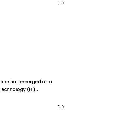
0
 Thane has emerged as a
echnology (IT)...
0