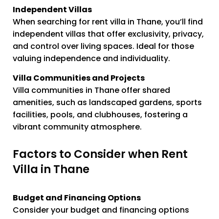
Independent Villas
When searching for rent villa in Thane, you’ll find
independent villas that offer exclusivity, privacy,
and control over living spaces. Ideal for those
valuing independence and individuality.
Villa Communities and Projects
Villa communities in Thane offer shared
amenities, such as landscaped gardens, sports
facilities, pools, and clubhouses, fostering a
vibrant community atmosphere.
Factors to Consider when Rent
Villa in Thane
Budget and Financing Options
Consider your budget and financing options