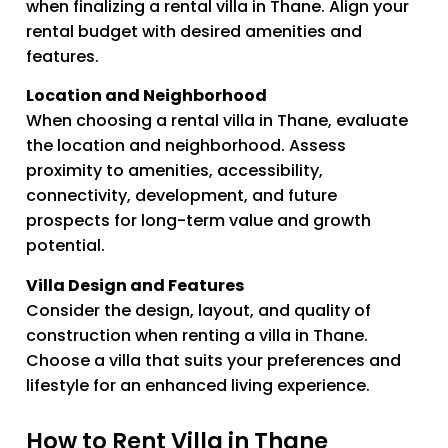
when finalizing a rental villa in Thane. Align your
rental budget with desired amenities and
features.
Location and Neighborhood
When choosing a rental villa in Thane, evaluate
the location and neighborhood. Assess
proximity to amenities, accessibility,
connectivity, development, and future
prospects for long-term value and growth
potential.
Villa Design and Features
Consider the design, layout, and quality of
construction when renting a villa in Thane.
Choose a villa that suits your preferences and
lifestyle for an enhanced living experience.
How to Rent Villa in Thane