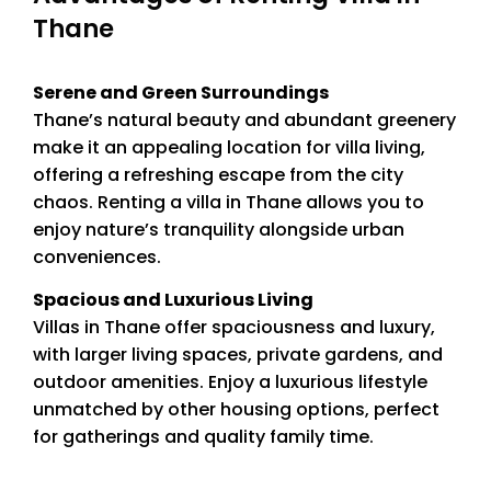
Thane
Serene and Green Surroundings
Thane’s natural beauty and abundant greenery
make it an appealing location for villa living,
offering a refreshing escape from the city
chaos. Renting a villa in Thane allows you to
enjoy nature’s tranquility alongside urban
conveniences.
Spacious and Luxurious Living
Villas in Thane offer spaciousness and luxury,
with larger living spaces, private gardens, and
outdoor amenities. Enjoy a luxurious lifestyle
unmatched by other housing options, perfect
for gatherings and quality family time.