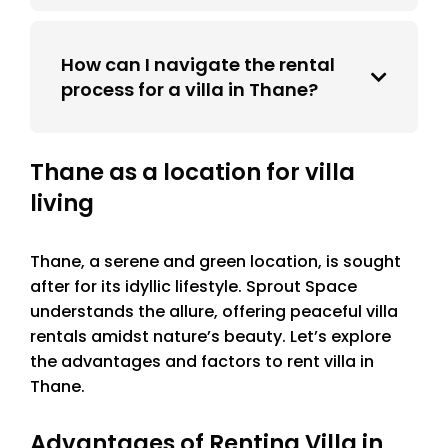
How can I navigate the rental
process for a villa in Thane?
Thane as a location for villa
living
Thane, a serene and green location, is sought
after for its idyllic lifestyle. Sprout Space
understands the allure, offering peaceful villa
rentals amidst nature’s beauty. Let’s explore
the advantages and factors to rent villa in
Thane.
Advantages of Renting Villa in