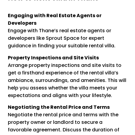
Engaging with Real Estate Agents or
Developers
Engage with Thane’s real estate agents or
developers like Sprout Space for expert
guidance in finding your suitable rental villa.
Property Inspections and Site Visits
Arrange property inspections and site visits to
get a firsthand experience of the rental villa’s
ambiance, surroundings, and amenities. This will
help you assess whether the villa meets your
expectations and aligns with your lifestyle.
Negotiating the Rental Price and Terms
Negotiate the rental price and terms with the
property owner or landlord to secure a
favorable agreement. Discuss the duration of