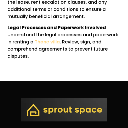
the lease, rent escalation clauses, and any
additional terms or conditions to ensure a
mutually beneficial arrangement.
Legal Processes and Paperwork Involved
Understand the legal processes and paperwork
in renting a
Thane villa
. Review, sign, and
comprehend agreements to prevent future
disputes.