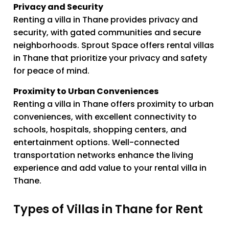
Privacy and Security
Renting a villa in Thane provides privacy and
security, with gated communities and secure
neighborhoods. Sprout Space offers rental villas
in Thane that prioritize your privacy and safety
for peace of mind.
Proximity to Urban Conveniences
Renting a villa in Thane offers proximity to urban
conveniences, with excellent connectivity to
schools, hospitals, shopping centers, and
entertainment options. Well-connected
transportation networks enhance the living
experience and add value to your rental villa in
Thane.
Types of Villas in Thane for Rent