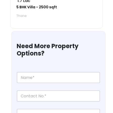
₹ 1.7 Lac
5 BHK Villa - 2500 sqft
Thane
Need More Property
Options?
N
a
m
e
C
*
o
n
t
L
a