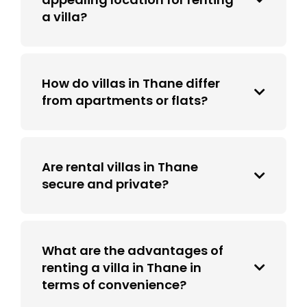
a villa?
How do villas in Thane differ
from apartments or flats?
Are rental villas in Thane
secure and private?
What are the advantages of
renting a villa in Thane in
terms of convenience?