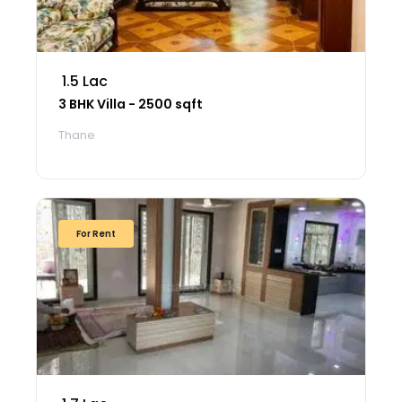
₹ 1.5 Lac
3 BHK Villa - 2500 sqft
Thane
For Rent