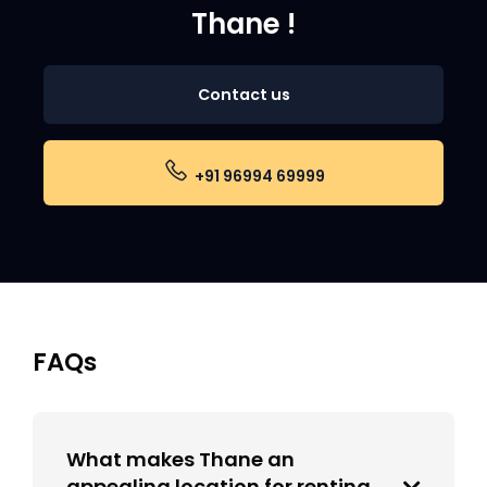
Thane !
Contact us
+91 96994 69999
FAQs
What makes Thane an
appealing location for renting