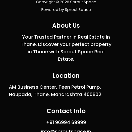
Copyright © 2026 Sprout Space
Powered by Sprout Space
About Us
Your Trusted Partner in Real Estate in
Thane. Discover your perfect property
in Thane with Sprout Space Real
Estate.
Location
AM Business Center, Teen Petrol Pump,
Naupada, Thane, Maharashtra 400602
Contact Info
+91 96994 69999
info@sproutspace.in