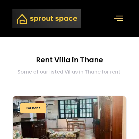
Rent Villa in Thane
Some of our listed Villas in Thane for rent.
For Rent