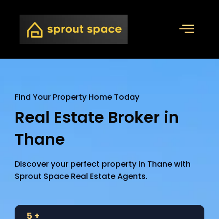
Find Your Property Home Today
Real Estate Broker in
Thane
Discover your perfect property in Thane with
Sprout Space Real Estate Agents.
5
+