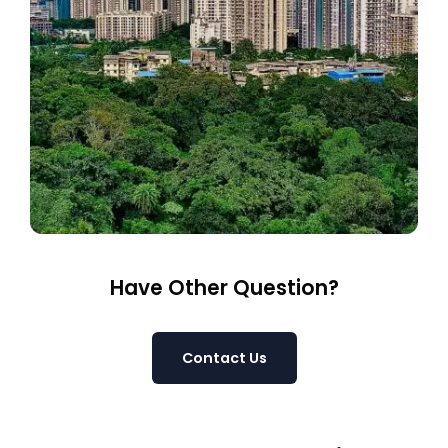
Have Other Question?
Contact Us