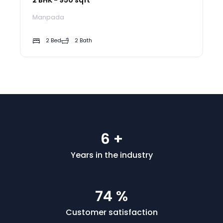
Manpada
2 Bed
2 Bath
7
+
Years in the industry
90
%
Customer satisfaction