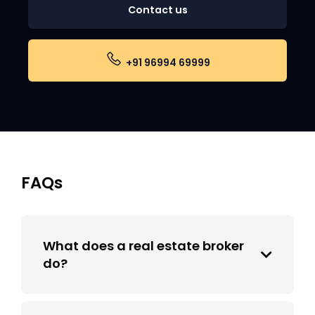
Contact us
+91 96994 69999
FAQs
What does a real estate broker
do?