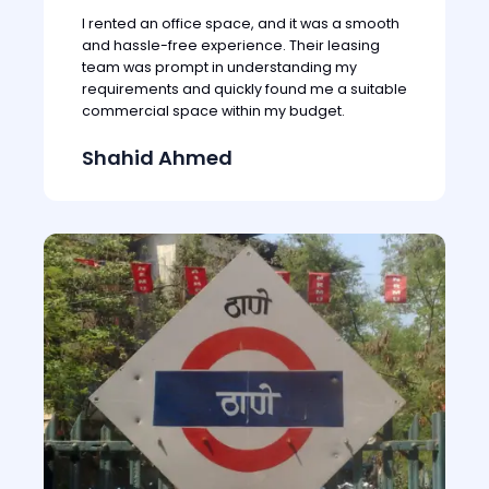
I rented an office space, and it was a smooth
and hassle-free experience. Their leasing
team was prompt in understanding my
requirements and quickly found me a suitable
commercial space within my budget.
Shahid Ahmed