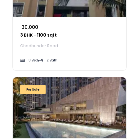
₹ 30,000
3 BHK - 1100 sqft
Ghodbunder Road
3 Bed
2 Bath
For Sale