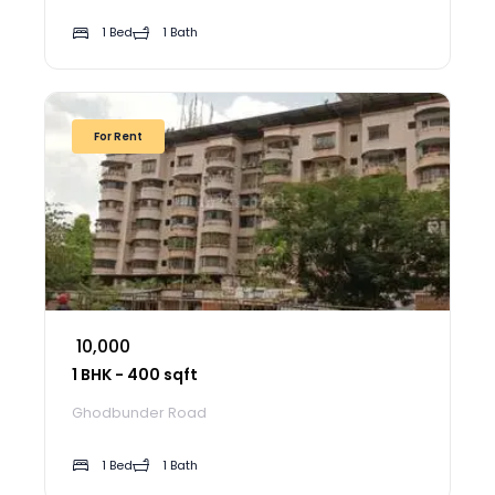
1 Bed
1 Bath
For Rent
₹ 10,000
1 BHK - 400 sqft
Ghodbunder Road
1 Bed
1 Bath