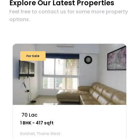
Explore Our Latest Properties
Feel free to contact us for some more property
options.
For Sale
₹ 70 Lac
1 BHK - 417 sqft
Kolshet, Thane West