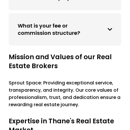
What is your fee or
commission structure?
Mission and Values of our Real
Estate Brokers
Sprout Space: Providing exceptional service,
transparency, and integrity. Our core values of
professionalism, trust, and dedication ensure a
rewarding real estate journey.
Expertise in Thane's Real Estate
Market