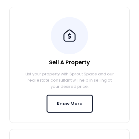
Sell A Property
List your property with Sprout Space and our
real estate consultant will help in selling at
your desired price.
Know More