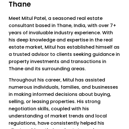
Thane
Meet Mitul Patel, a seasoned real estate
consultant based in Thane, India, with over 7+
years of invaluable industry experience. With
his deep knowledge and expertise in the real
estate market, Mitul has established himself as
a trusted advisor to clients seeking guidance in
property investments and transactions in
Thane and its surrounding areas.
Throughout his career, Mitul has assisted
numerous individuals, families, and businesses
in making informed decisions about buying,
selling, or leasing properties. His strong
negotiation skills, coupled with his
understanding of market trends and local
regulations, have consistently helped his