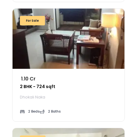
For Sale
₹ 1.10 Cr
2 BHK - 724 sqft
Dhokali Naka
2 Beds
2 Baths