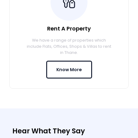
Rent A Property
We have a range of properties which
include Flats, Offices, Shops & Villas to rent
in Thane.
Know More
Hear What They Say