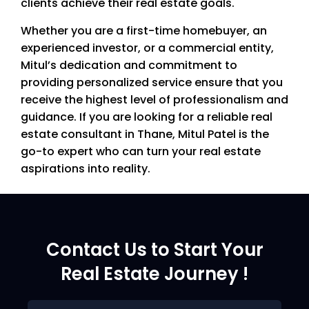
clients achieve their real estate goals.
Whether you are a first-time homebuyer, an
experienced investor, or a commercial entity,
Mitul’s dedication and commitment to
providing personalized service ensure that you
receive the highest level of professionalism and
guidance. If you are looking for a reliable real
estate consultant in Thane, Mitul Patel is the
go-to expert who can turn your real estate
aspirations into reality.
Contact Us to Start Your
Real Estate Journey !