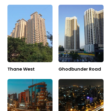
Thane West
Ghodbunder Road