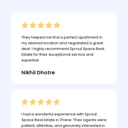





They helped me find a perfect apartment in
my desired location and negotiated a great
deal. I highly recommend Sprout Space Real
Estate for their exceptional service and
expertise.
Nikhil Dhotre





I had a wonderful experience with Sprout
Space Real Estate in Thane. Their agents were
patient, attentive, and genuinely interested in