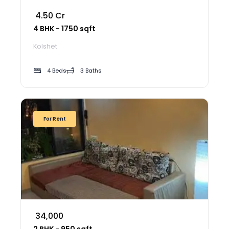
₹ 4.50 Cr
4 BHK - 1750 sqft
Kolshet
4 Beds
3 Baths
For Rent
₹ 34,000
2 BHK - 950 sqft