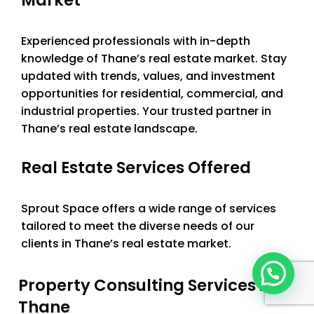
Experienced professionals with in-depth
knowledge of Thane’s real estate market. Stay
updated with trends, values, and investment
opportunities for residential, commercial, and
industrial properties. Your trusted partner in
Thane’s real estate landscape.
Real Estate Services Offered
Sprout Space offers a wide range of services
tailored to meet the diverse needs of our
clients in Thane’s real estate market.
Property Consulting Services in
Thane