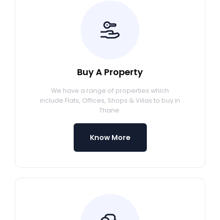
Buy A Property
We have a range of properties which
include Flats, Offices, Shops & Villas to buy in
Thane.
Know More