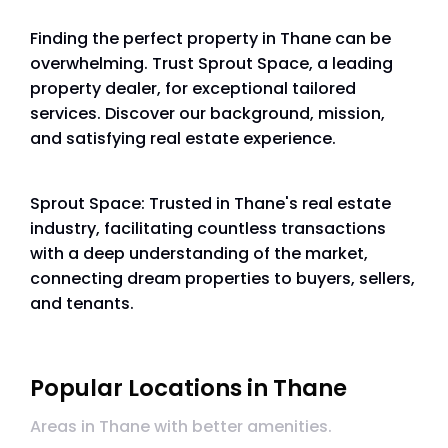
Finding the perfect property in Thane can be
overwhelming. Trust Sprout Space, a leading
property dealer, for exceptional tailored
services. Discover our background, mission,
and satisfying real estate experience.
Sprout Space: Trusted in Thane's real estate
industry, facilitating countless transactions
with a deep understanding of the market,
connecting dream properties to buyers, sellers,
and tenants.
Popular Locations in Thane
Areas in Thane with better amenities.