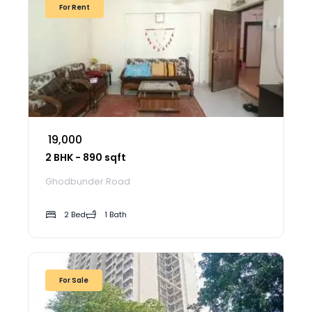
For Rent
₹ 19,000
2 BHK - 890 sqft
Ghodbunder Road
2 Bed
1 Bath
For Sale