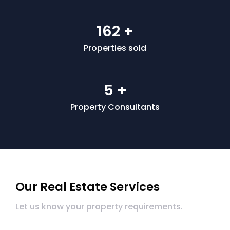
200
+
Properties sold
5
+
Property Consultants
Our Real Estate Services
Let us know your property requirements.