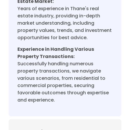
Estate Market:
Years of experience in Thane's real
estate industry, providing in-depth
market understanding, including
property values, trends, and investment
opportunities for best advice.
Experience in Handling Various
Property Transactions:
Successfully handling numerous
property transactions, we navigate
various scenarios, from residential to
commercial properties, securing
favorable outcomes through expertise
and experience.