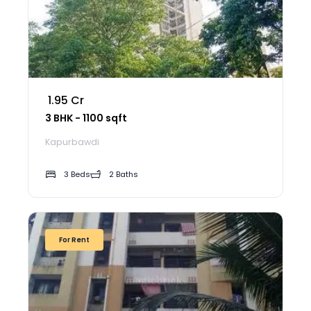
₹ 1.95 Cr
3 BHK - 1100 sqft
Kapurbawdi
3 Beds
2 Baths
For Rent