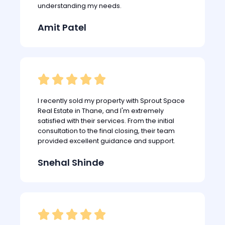
understanding my needs.
Amit Patel





I recently sold my property with Sprout Space
Real Estate in Thane, and I'm extremely
satisfied with their services. From the initial
consultation to the final closing, their team
provided excellent guidance and support.
Snehal Shinde




