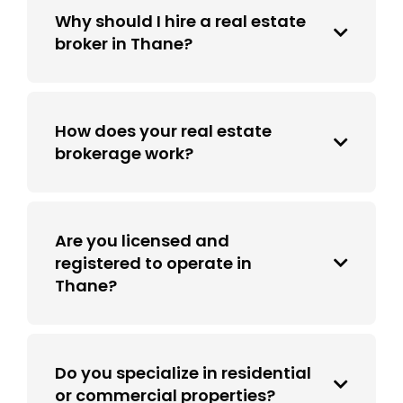
Why should I hire a real estate
broker in Thane?
How does your real estate
brokerage work?
Are you licensed and
registered to operate in
Thane?
Do you specialize in residential
or commercial properties?