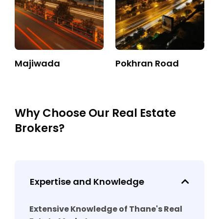
Majiwada
Pokhran Road
Why Choose Our Real Estate
Brokers?
Expertise and Knowledge
Extensive Knowledge of Thane's Real