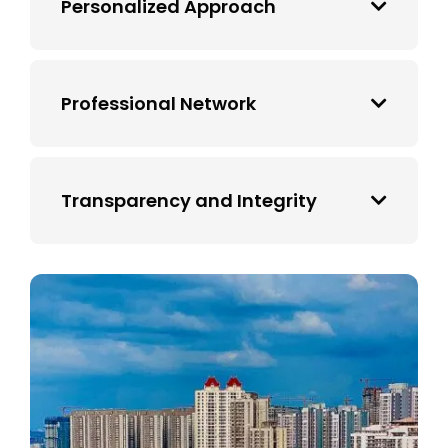
Personalized Approach
Professional Network
Transparency and Integrity