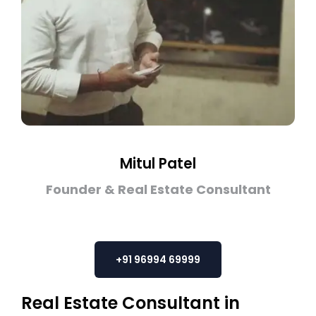
Mitul Patel
Founder & Real Estate Consultant
+91 96994 69999
Real Estate Consultant in