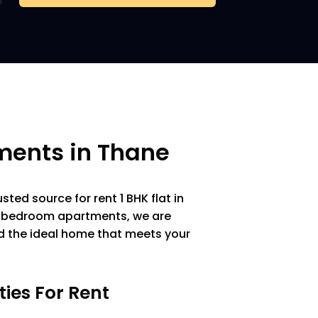
ments in Thane
ted source for rent 1 BHK flat in
 1 bedroom apartments, we are
nd the ideal home that meets your
ties For Rent