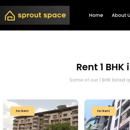
Home
About 
Rent 1 BHK 
Some of our 1 BHK listed 
For Rent
For Rent