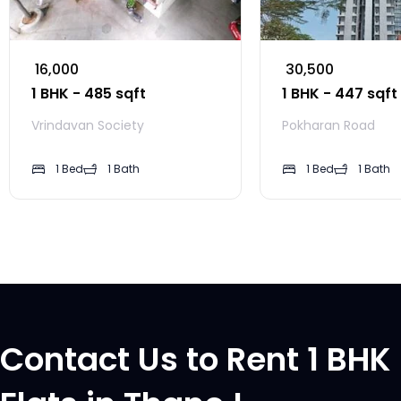
₹ 16,000
₹ 30,500
1 BHK - 485 sqft
1 BHK - 447 sqft
Vrindavan Society
Pokharan Road
1 Bed
1 Bath
1 Bed
1 Bath
Contact Us to Rent 1 BHK