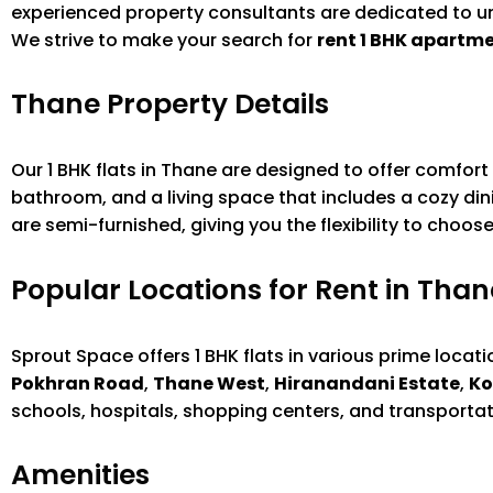
experienced property consultants are dedicated to un
We strive to make your search for
rent 1 BHK apartm
Thane Property Details
Our 1 BHK flats in Thane are designed to offer comfor
bathroom, and a living space that includes a cozy dini
are semi-furnished, giving you the flexibility to choo
Popular Locations for Rent in Than
Sprout Space offers 1 BHK flats in various prime locat
Pokhran Road
,
Thane West
,
Hiranandani Estate
,
Ko
schools, hospitals, shopping centers, and transportat
Amenities