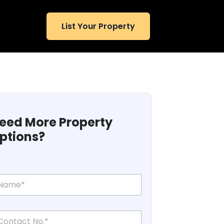
List Your Property
eed More Property
ptions?