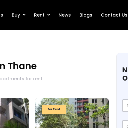
Us
Buy
Rent
News
Blogs
Contact Us
in Thane
N
O
apartments for rent.
N
a
For Rent
m
e
C
*