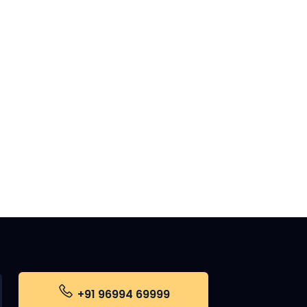
+91 96994 69999