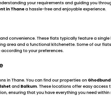
derstanding your requirements and guiding you through
ent in Thane
a hassle-free and enjoyable experience.
t and convenience. These flats typically feature a sing
ng area and a functional kitchenette. Some of our flats
se according to your preferences.
e
ions in Thane. You can find our properties on
Ghodbund
lshet
and
Balkum
. These locations offer easy access t
ion, ensuring that you have everything you need within 