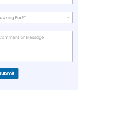
Looking For?*
Submit