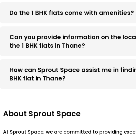
Do the 1 BHK flats come with amenities?
Can you provide information on the loca
the 1 BHK flats in Thane?
How can Sprout Space assist me in findin
BHK flat in Thane?
About Sprout Space
At Sprout Space, we are committed to providing excel