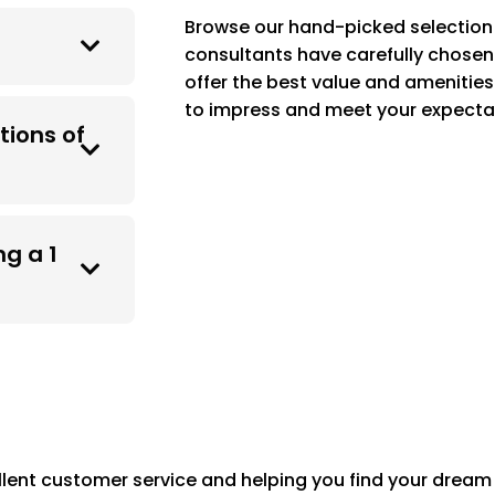
Browse our hand-picked selection 
consultants have carefully chosen 
offer the best value and amenities
to impress and meet your expecta
tions of
g a 1
lent customer service and helping you find your dream