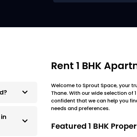
Rent 1 BHK Apart
Welcome to Sprout Space, your trus
ed?
Thane. With our wide selection of
confident that we can help you fi
needs and preferences.
 in
Featured 1 BHK Proper