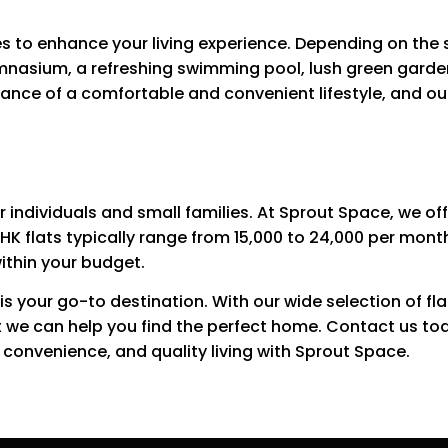
es to enhance your living experience. Depending on the 
mnasium, a refreshing swimming pool, lush green garden
ce of a comfortable and convenient lifestyle, and our 
or individuals and small families. At Sprout Space, we of
BHK flats typically range from ₹15,000 to ₹24,000 per mon
within your budget.
 is your go-to destination. With our wide selection of fl
t we can help you find the perfect home. Contact us to
, convenience, and quality living with Sprout Space.