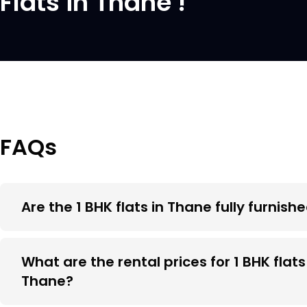
Flats in Thane !
FAQs
Are the 1 BHK flats in Thane fully furnish
What are the rental prices for 1 BHK flats
Thane?