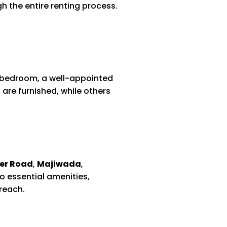
 the entire renting process.
le bedroom, a well-appointed
 are furnished, while others
er Road
,
Majiwada
,
o essential amenities,
reach.