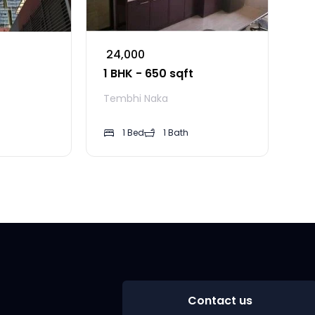
₹ 24,000
1 BHK - 650 sqft
Tembhi Naka
1 Bed
1 Bath
Contact us