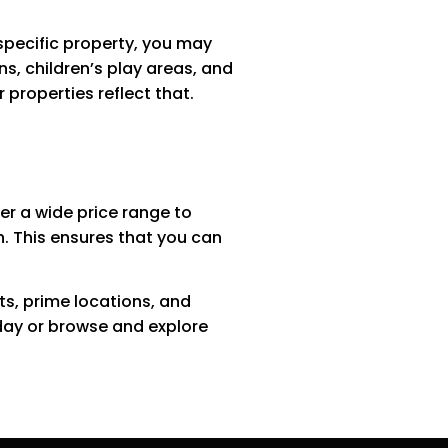
specific property, you may
s, children’s play areas, and
properties reflect that.
fer a wide price range to
th. This ensures that you can
ats, prime locations, and
day or browse and explore