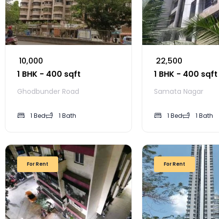
₹ 10,000
₹ 22,500
1 BHK - 400 sqft
1 BHK - 400 sqft
Ghodbunder Road
Samata Nagar
1 Bed
1 Bath
1 Bed
1 Bath
For Rent
For Rent