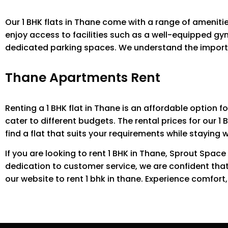
Our 1 BHK flats in Thane come with a range of ameniti
enjoy access to facilities such as a well-equipped gy
dedicated parking spaces. We understand the importan
Thane Apartments Rent
Renting a 1 BHK flat in Thane is an affordable option f
cater to different budgets. The rental prices for our 1 
find a flat that suits your requirements while staying 
If you are looking to rent 1 BHK in Thane, Sprout Space
dedication to customer service, we are confident tha
our website to rent 1 bhk in thane. Experience comfort