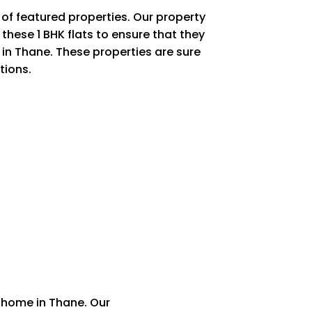
of featured properties. Our property
these 1 BHK flats to ensure that they
 in Thane. These properties are sure
tions.
 home in Thane. Our