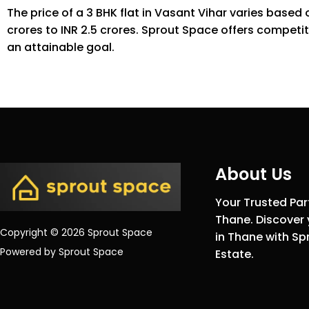
The price of a 3 BHK flat in Vasant Vihar varies based
crores to INR 2.5 crores. Sprout Space offers competit
an attainable goal.
About Us
Your Trusted Part
Thane. Discover 
Copyright © 2026 Sprout Space
in Thane with Sp
Powered by Sprout Space
Estate.