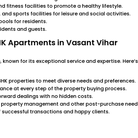
fitness facilities to promote a healthy lifestyle.
nd sports facilities for leisure and social activities.
ools for residents.
idents and guests.
K Apartments in Vasant Vihar
 known for its exceptional service and expertise. Here’
HK properties to meet diverse needs and preferences.
ance at every step of the property buying process.
orward dealings with no hidden costs.
h property management and other post-purchase need
f successful transactions and happy clients.