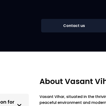
Contact us
About Vasant Vi
Vasant Vihar, situated in the thrivi
on for
peaceful environment and modern i