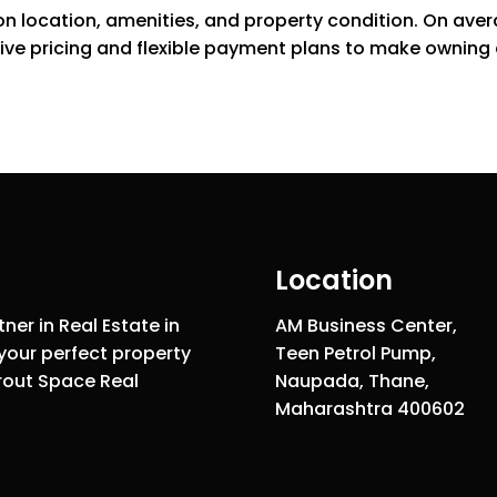
 on location, amenities, and property condition. On aver
ive pricing and flexible payment plans to make owning a
Location
ner in Real Estate in
AM Business Center,
your perfect property
Teen Petrol Pump,
rout Space Real
Naupada, Thane,
Maharashtra 400602