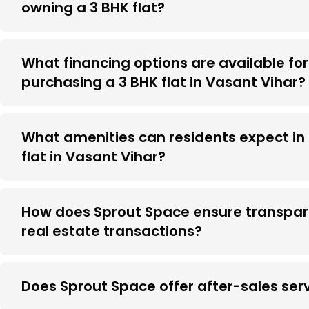
owning a 3 BHK flat?
What financing options are available for
purchasing a 3 BHK flat in Vasant Vihar?
What amenities can residents expect in
flat in Vasant Vihar?
How does Sprout Space ensure transpar
real estate transactions?
Does Sprout Space offer after-sales ser