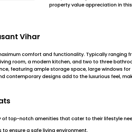
property value appreciation in this
asant Vihar
 maximum comfort and functionality. Typically ranging f
living room, a modern kitchen, and two to three bathro
ce, featuring ample storage space, large windows for p
and contemporary designs add to the luxurious feel, mak
ats
y of top-notch amenities that cater to their lifestyle ne
o ensure a safe living environment.