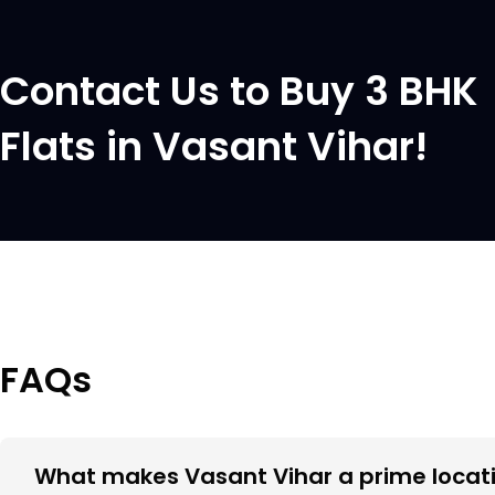
Contact Us to Buy 3 BHK
Flats in Vasant Vihar!
FAQs
What makes Vasant Vihar a prime locati