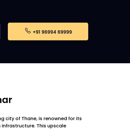
+91 96994 69999
har
ng city of Thane, is renowned for its
nfrastructure. This upscale