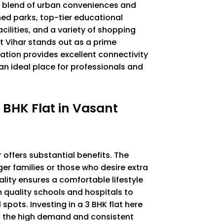
ect blend of urban conveniences and
ned parks, top-tier educational
cilities, and a variety of shopping
 Vihar stands out as a prime
ocation provides excellent connectivity
an ideal place for professionals and
 BHK Flat in Vasant
 offers substantial benefits. The
rger families or those who desire extra
ality ensures a comfortable lifestyle
m quality schools and hospitals to
pots. Investing in a 3 BHK flat here
o the high demand and consistent