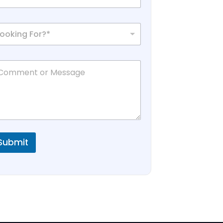
Looking For?*
Submit