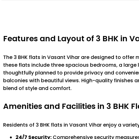
Features and Layout of 3 BHK in V
The 3 BHK flats in Vasant Vihar are designed to offer
these flats include three spacious bedrooms, a large 
thoughtfully planned to provide privacy and convenien
balconies with beautiful views. High-quality finishes 
blend of style and comfort.
Amenities and Facilities in 3 BHK Fl
Residents of 3 BHK flats in Vasant Vihar enjoy a variet
24/7 Security:
Comprehensive security measures t