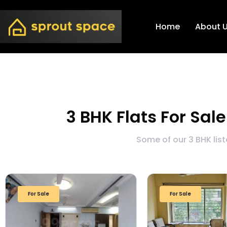
Home
About 
3 BHK Flats For Sal
Some of our 3 BHK lis
For Sale
For Sale