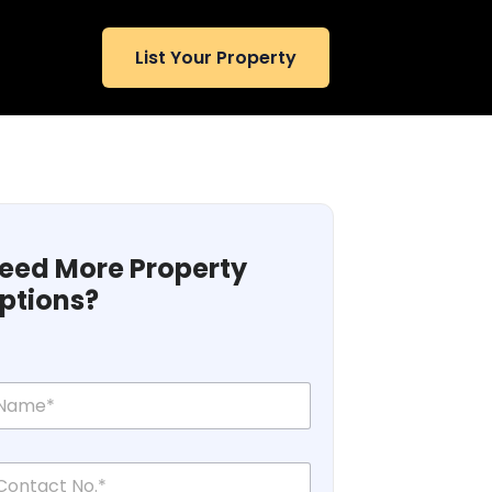
List Your Property
eed More Property
ptions?