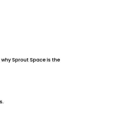
s why Sprout Space is the
s.