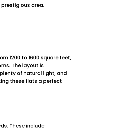
 prestigious area.
rom 1200 to 1600 square feet,
oms. The layout is
lenty of natural light, and
ing these flats a perfect
eds. These include: