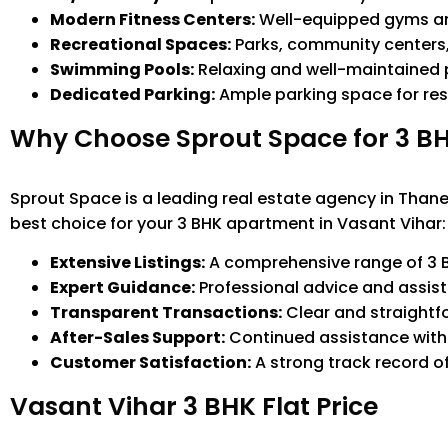
Modern Fitness Centers:
Well-equipped gyms and 
Recreational Spaces:
Parks, community centers, a
Swimming Pools:
Relaxing and well-maintained p
Dedicated Parking:
Ample parking space for res
Why Choose Sprout Space for 3 BH
Sprout Space is a leading real estate agency in Thane,
best choice for your 3 BHK apartment in Vasant Vihar:
Extensive Listings:
A comprehensive range of 3 B
Expert Guidance:
Professional advice and assist
Transparent Transactions:
Clear and straightf
After-Sales Support:
Continued assistance wit
Customer Satisfaction:
A strong track record o
Vasant Vihar 3 BHK Flat Price