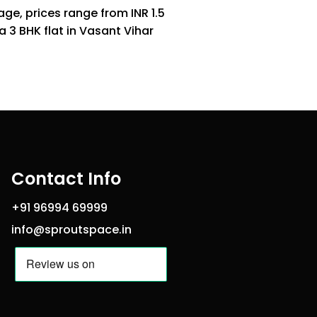
age, prices range from INR 1.5
 3 BHK flat in Vasant Vihar
Contact Info
+91 96994 69999
info@sproutspace.in