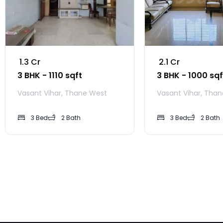
₹ 1.3 Cr
₹ 2.1 Cr
3 BHK - 1110 sqft
3 BHK - 1000 sqf
Vasant Vihar, Thane West
Vasant Vihar, Tha
3 Bed
2 Bath
3 Bed
2 Bath