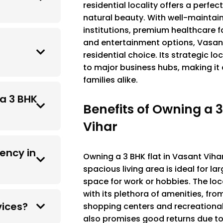
residential locality offers a perf
natural beauty. With well-maintai
institutions, premium healthcare fa
and entertainment options, Vasant
residential choice. Its strategic l
to major business hubs, making it 
families alike.
 a 3 BHK
Benefits of Owning a 3
Vihar
ency in
Owning a 3 BHK flat in Vasant Vihar
spacious living area is ideal for la
space for work or hobbies. The loc
with its plethora of amenities, fro
vices?
shopping centers and recreational s
also promises good returns due t