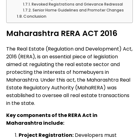
Revoked Registrations and Grievance Redressal
Senior Home Guidelines and Promoter Changes
Conclusion
Maharashtra RERA ACT 2016
The Real Estate (Regulation and Development) Act,
2016 (RERA), is an essential piece of legislation
aimed at regulating the real estate sector and
protecting the interests of homebuyers in
Maharashtra. Under this act, the Maharashtra Real
Estate Regulatory Authority (MahaRERA) was
established to oversee all real estate transactions
in the state.
Key components of the RERA Act in
Maharashtra include:
Project Registration:
Developers must