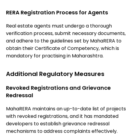
RERA Registration Process for Agents
Real estate agents must undergo a thorough
verification process, submit necessary documents,
and adhere to the guidelines set by MahaRERA to
obtain their Certificate of Competency, which is
mandatory for practising in Maharashtra.
Additional Regulatory Measures
Revoked Registrations and Grievance
Redressal
MahaRERA maintains an up-to-date list of projects
with revoked registrations, and it has mandated
developers to establish grievance redressal
mechanisms to address complaints effectively.