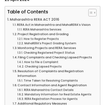
Table of Contents
Maharashtra RERA ACT 2016
RERA Act in Maharashtra and MahaRERA’s Vision
RERA Maharashtra Services
Project Registration and Grading
How to Register Projects
MahaRERA's Project Grading System
Monitoring Projects and RERA Services
Checking Registered Project Status
Filing Complaints and Checking Lapsed Projects
How to File a Complaint
Checking Lapsed Projects
Resolution of Complaints and Registration
Information
Time Taken for Resolving Complaints
Contact Information and Agent Registration
RERA Maharashtra Contact Details
Mandatory Information for Real Estate Agents
RERA Registration Process for Agents
Additional Regulatory Measures