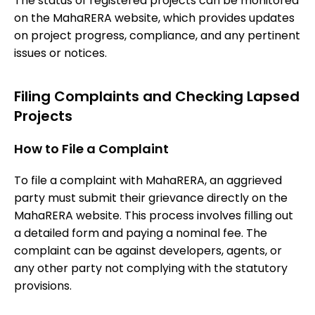
The status of registered projects can be monitored
on the MahaRERA website, which provides updates
on project progress, compliance, and any pertinent
issues or notices.
Filing Complaints and Checking Lapsed
Projects
How to File a Complaint
To file a complaint with MahaRERA, an aggrieved
party must submit their grievance directly on the
MahaRERA website. This process involves filling out
a detailed form and paying a nominal fee. The
complaint can be against developers, agents, or
any other party not complying with the statutory
provisions.