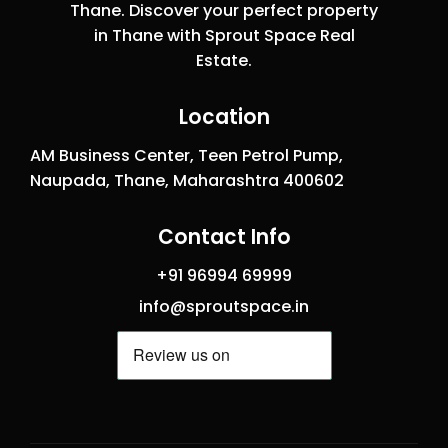
Thane. Discover your perfect property
in Thane with Sprout Space Real
Estate.
Location
AM Business Center, Teen Petrol Pump,
Naupada, Thane, Maharashtra 400602
Contact Info
+91 96994 69999
info@sproutspace.in