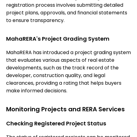
registration process involves submitting detailed
project plans, approvals, and financial statements
to ensure transparency.
MahaRERA's Project Grading System
MahaRERA has introduced a project grading system
that evaluates various aspects of real estate
developments, such as the track record of the
developer, construction quality, and legal
clearances, providing a rating that helps buyers
make informed decisions.
Monitoring Projects and RERA Services
Checking Registered Project Status