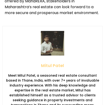
offered by MahaRERA, stakeholders in
Maharashtra’s real estate can look forward to a
more secure and prosperous market environment.
Mitul Patel
Meet Mitul Patel, a seasoned real estate consultant
based in Thane, India, with over 7+ years of invaluable
industry experience. With his deep knowledge and
expertise in the real estate market, Mitul has
established himself as a trusted advisor to clients
seeking guidance in property investments and