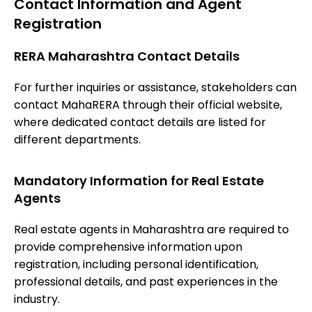
Contact Information and Agent
Registration
RERA Maharashtra Contact Details
For further inquiries or assistance, stakeholders can
contact MahaRERA through their official website,
where dedicated contact details are listed for
different departments.
Mandatory Information for Real Estate
Agents
Real estate agents in Maharashtra are required to
provide comprehensive information upon
registration, including personal identification,
professional details, and past experiences in the
industry.