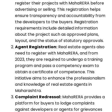
register their projects with MahaRERA before
advertising or selling. This registration helps
ensure transparency and accountability from
the developers to the buyers. Registration
requirements include detailed information
about the project such as approved plans,
layout, and the status of statutory approvals.
Agent Registration:
Real estate agents also
need to register with MahaRERA, and from
2023, they are required to undergo a training
program and pass a competency exam to
obtain a certificate of competence. This
initiative aims to enhance the professionalism
and knowledge of real estate agents in
Maharashtra.
Complaint Redressal:
MahaRERA provides a
platform for buyers to lodge complaints
against developers or agents for grievances