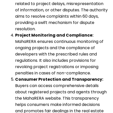
related to project delays, misrepresentation
of information, or other disputes. The authority
aims to resolve complaints within 60 days,
providing a swift mechanism for dispute
resolution.
Project Monitoring and Compliance:
MahaRERA ensures continuous monitoring of
ongoing projects and the compliance of
developers with the prescribed rules and
regulations. It also includes provisions for
revoking project registrations or imposing
penalties in cases of non-compliance.
Consumer Protection and Transparency:
Buyers can access comprehensive details
about registered projects and agents through
the MahaRERA website. This transparency
helps consumers make informed decisions
and promotes fair dealings in the real estate