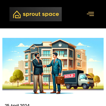
25 April 2024