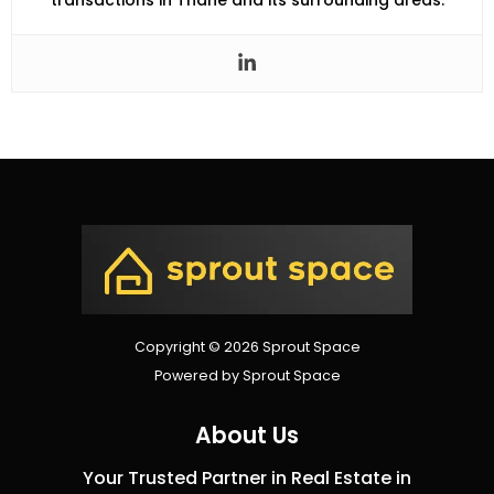
transactions in Thane and its surrounding areas.
Copyright © 2026 Sprout Space
Powered by Sprout Space
About Us
Your Trusted Partner in Real Estate in