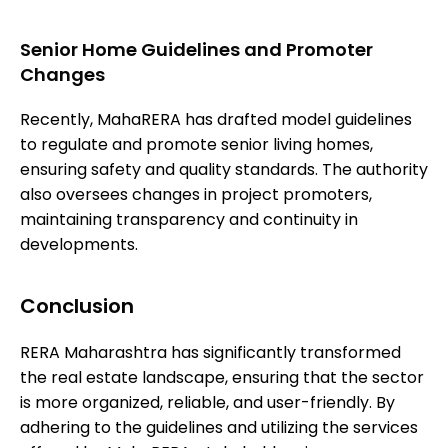
Senior Home Guidelines and Promoter
Changes
Recently, MahaRERA has drafted model guidelines
to regulate and promote senior living homes,
ensuring safety and quality standards. The authority
also oversees changes in project promoters,
maintaining transparency and continuity in
developments.
Conclusion
RERA Maharashtra has significantly transformed
the real estate landscape, ensuring that the sector
is more organized, reliable, and user-friendly. By
adhering to the guidelines and utilizing the services