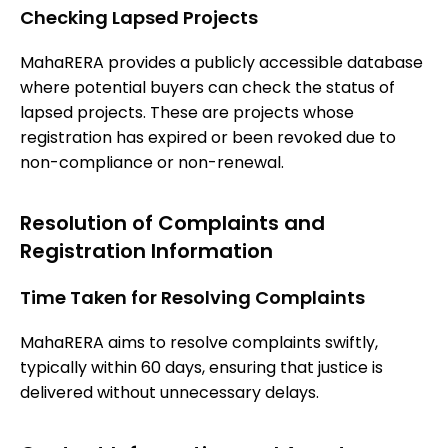
Checking Lapsed Projects
MahaRERA provides a publicly accessible database
where potential buyers can check the status of
lapsed projects. These are projects whose
registration has expired or been revoked due to
non-compliance or non-renewal.
Resolution of Complaints and
Registration Information
Time Taken for Resolving Complaints
MahaRERA aims to resolve complaints swiftly,
typically within 60 days, ensuring that justice is
delivered without unnecessary delays.