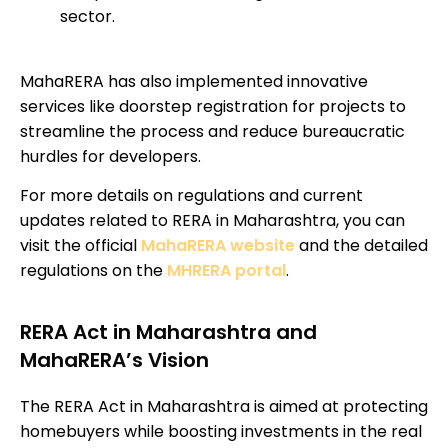
sector.
MahaRERA has also implemented innovative
services like doorstep registration for projects to
streamline the process and reduce bureaucratic
hurdles for developers.
For more details on regulations and current
updates related to RERA in Maharashtra, you can
visit the official
MahaRERA website
and the detailed
regulations on the
MHRERA portal
.
RERA Act in Maharashtra and
MahaRERA’s Vision
The RERA Act in Maharashtra is aimed at protecting
homebuyers while boosting investments in the real