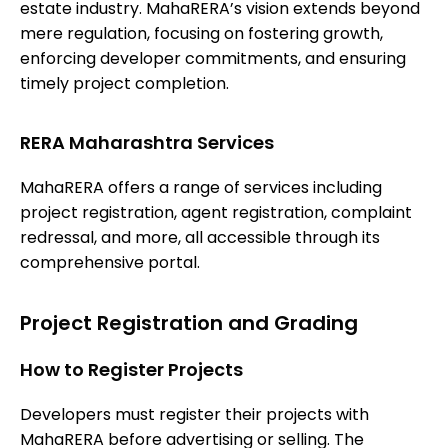
estate industry. MahaRERA’s vision extends beyond
mere regulation, focusing on fostering growth,
enforcing developer commitments, and ensuring
timely project completion.
RERA Maharashtra Services
MahaRERA offers a range of services including
project registration, agent registration, complaint
redressal, and more, all accessible through its
comprehensive portal.
Project Registration and Grading
How to Register Projects
Developers must register their projects with
MahaRERA before advertising or selling. The