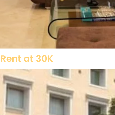
 Rent at 30K