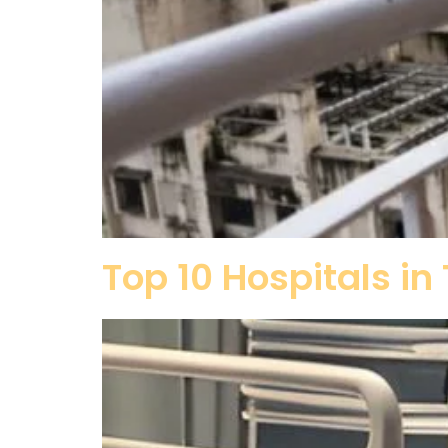
Top 10 Hospitals i