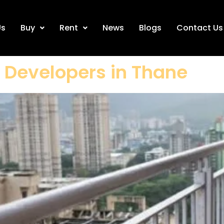
Us
Buy
Rent
News
Blogs
Contact Us
d Developers in Thane