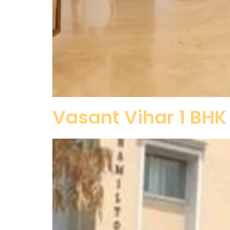
Vasant Vihar 1 BHK