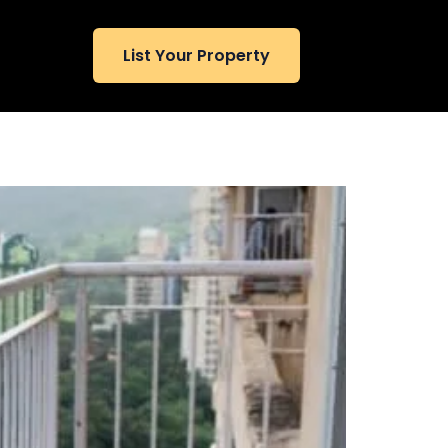
List Your Property