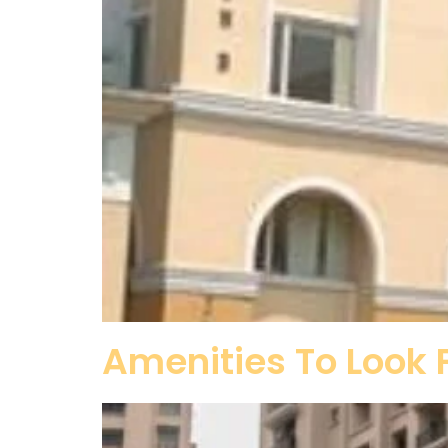
Amenities To Look