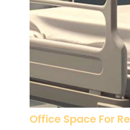
Office Space For R