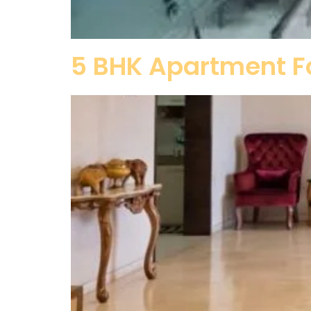
5 BHK Apartment Fo