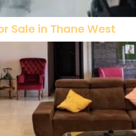
r Sale in Thane West