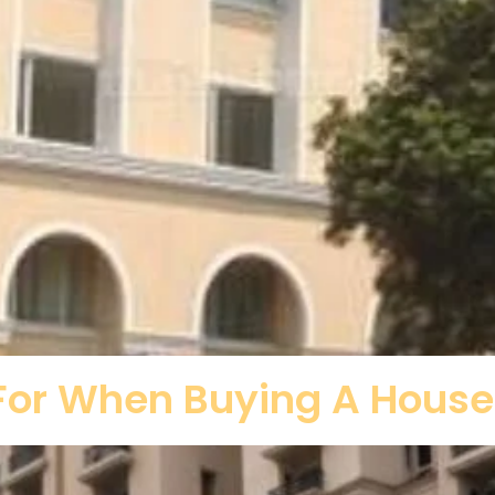
 For When Buying A House