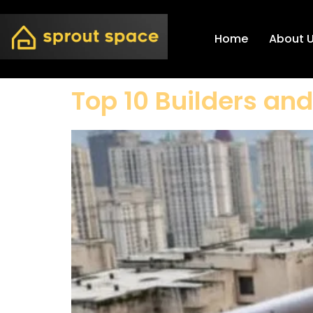
Home
About 
Top 10 Builders an