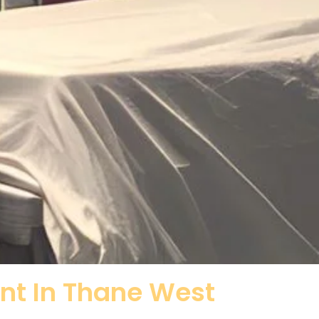
ent In Thane West