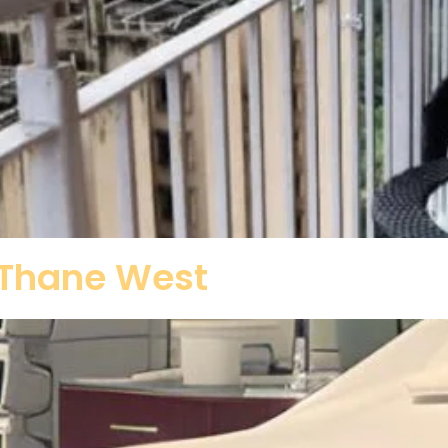
n Thane West